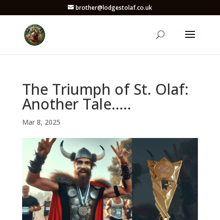
brother@lodgestolaf.co.uk
The Triumph of St. Olaf:
Another Tale…..
Mar 8, 2025