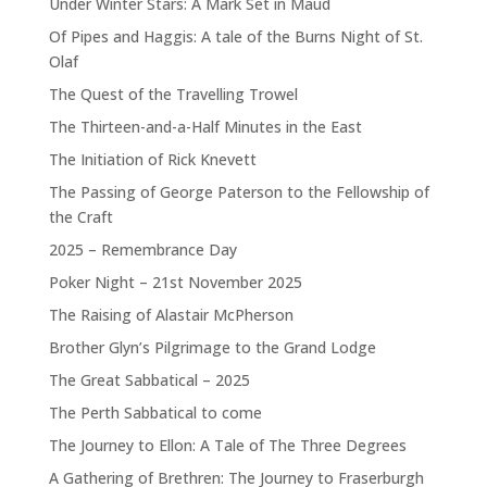
Under Winter Stars: A Mark Set in Maud
Of Pipes and Haggis: A tale of the Burns Night of St.
Olaf
The Quest of the Travelling Trowel
The Thirteen-and-a-Half Minutes in the East
The Initiation of Rick Knevett
The Passing of George Paterson to the Fellowship of
the Craft
2025 – Remembrance Day
Poker Night – 21st November 2025
The Raising of Alastair McPherson
Brother Glyn’s Pilgrimage to the Grand Lodge
The Great Sabbatical – 2025
The Perth Sabbatical to come
The Journey to Ellon: A Tale of The Three Degrees
A Gathering of Brethren: The Journey to Fraserburgh