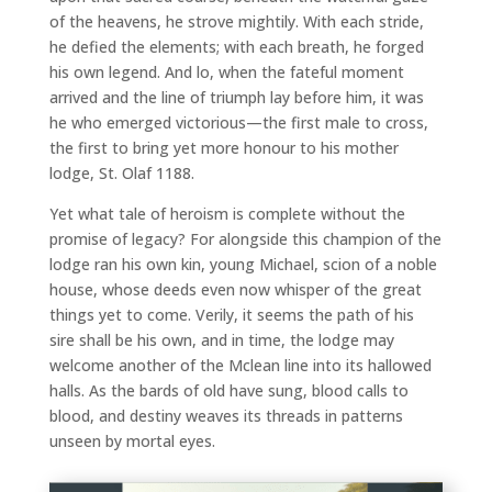
of the heavens, he strove mightily. With each stride,
he defied the elements; with each breath, he forged
his own legend. And lo, when the fateful moment
arrived and the line of triumph lay before him, it was
he who emerged victorious—the first male to cross,
the first to bring yet more honour to his mother
lodge, St. Olaf 1188.
Yet what tale of heroism is complete without the
promise of legacy? For alongside this champion of the
lodge ran his own kin, young Michael, scion of a noble
house, whose deeds even now whisper of the great
things yet to come. Verily, it seems the path of his
sire shall be his own, and in time, the lodge may
welcome another of the Mclean line into its hallowed
halls. As the bards of old have sung, blood calls to
blood, and destiny weaves its threads in patterns
unseen by mortal eyes.