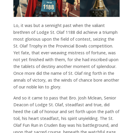
Lo, it was but a sennight past when the valiant
brethren of Lodge St. Olaf 1188 did achieve a triumph
most glorious upon the field of contest, seizing the
St. Olaf Trophy in the Provincial Bowls competition.
Yet fate, that ever-weaving mistress of fortune, was
not yet finished with them, for she had inscribed upon
the tablets of destiny another moment of splendour.
Once more did the name of St. Olaf ring forth in the
annals of victory, as the winds of chance bore another
of our noble kin to glory.
And so it came to pass that Bro. Josh Mclean, Senior
Deacon of Lodge St. Olaf, steadfast and true, did
heed the call of honour and set forth upon the path of
toil, his heart steadfast, his spirit unyielding. The St.
Olaf Fun Run in Cruden Bay was his battleground, and
upon that sacred course, beneath the watchful gaze