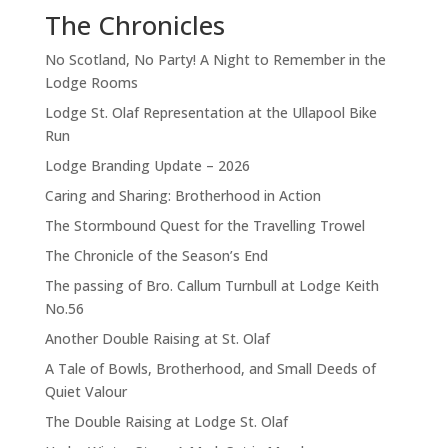
The Chronicles
No Scotland, No Party! A Night to Remember in the
Lodge Rooms
Lodge St. Olaf Representation at the Ullapool Bike
Run
Lodge Branding Update – 2026
Caring and Sharing: Brotherhood in Action
The Stormbound Quest for the Travelling Trowel
The Chronicle of the Season’s End
The passing of Bro. Callum Turnbull at Lodge Keith
No.56
Another Double Raising at St. Olaf
A Tale of Bowls, Brotherhood, and Small Deeds of
Quiet Valour
The Double Raising at Lodge St. Olaf