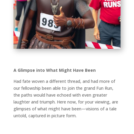
A Glimpse into What Might Have Been
Had fate woven a different thread, and had more of
our fellowship been able to join the grand Fun Run,
the paths would have echoed with even greater
laughter and triumph. Here now, for your viewing, are
glimpses of what might have been—visions of a tale
untold, captured in picture form.