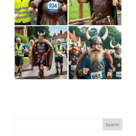
Search