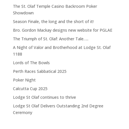
The St. Olaf Temple Casino Backroom Poker
Showdown
Season Finale, the long and the short of it!
Bro. Gordon Mackay designs new website for PGLAE
The Triumph of St. Olaf: Another Tale…..
A Night of Valor and Brotherhood at Lodge St. Olaf
1188
Lords of The Bowls
Perth Races Sabbatical 2025
Poker Night
Calcutta Cup 2025
Lodge St Olaf continues to thrive
Lodge St Olaf Delivers Outstanding 2nd Degree
Ceremony