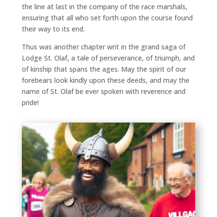
the line at last in the company of the race marshals,
ensuring that all who set forth upon the course found
their way to its end.
Thus was another chapter writ in the grand saga of
Lodge St. Olaf, a tale of perseverance, of triumph, and
of kinship that spans the ages. May the spirit of our
forebears look kindly upon these deeds, and may the
name of St. Olaf be ever spoken with reverence and
pride!