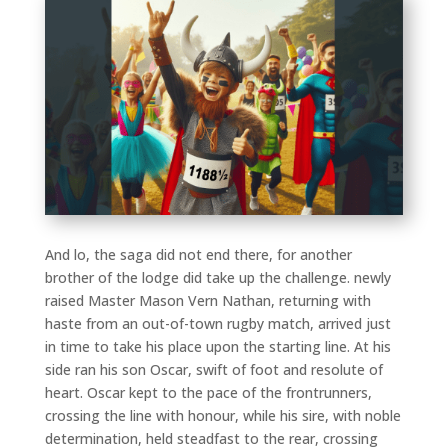
And lo, the saga did not end there, for another
brother of the lodge did take up the challenge. newly
raised Master Mason Vern Nathan, returning with
haste from an out-of-town rugby match, arrived just
in time to take his place upon the starting line. At his
side ran his son Oscar, swift of foot and resolute of
heart. Oscar kept to the pace of the frontrunners,
crossing the line with honour, while his sire, with noble
determination, held steadfast to the rear, crossing