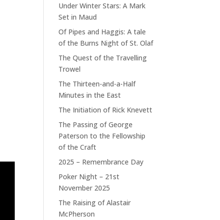
Under Winter Stars: A Mark
Set in Maud
Of Pipes and Haggis: A tale
of the Burns Night of St. Olaf
The Quest of the Travelling
Trowel
The Thirteen-and-a-Half
Minutes in the East
The Initiation of Rick Knevett
The Passing of George
Paterson to the Fellowship
of the Craft
2025 – Remembrance Day
Poker Night – 21st
November 2025
The Raising of Alastair
McPherson