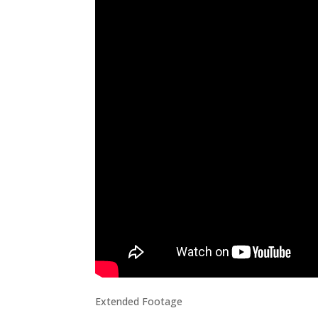
Extended Footage