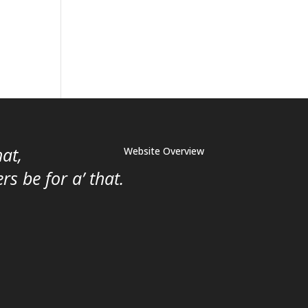
hat,
Website Overview
s be for a’ that.