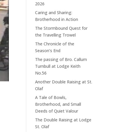
2026
Caring and Sharing:
Brotherhood in Action
The Stormbound Quest for
the Travelling Trowel
The Chronicle of the
Season’s End
The passing of Bro. Callum
Turnbull at Lodge Keith
No.56
Another Double Raising at St.
Olaf
A Tale of Bowls,
Brotherhood, and Small
Deeds of Quiet Valour
The Double Raising at Lodge
St. Olaf