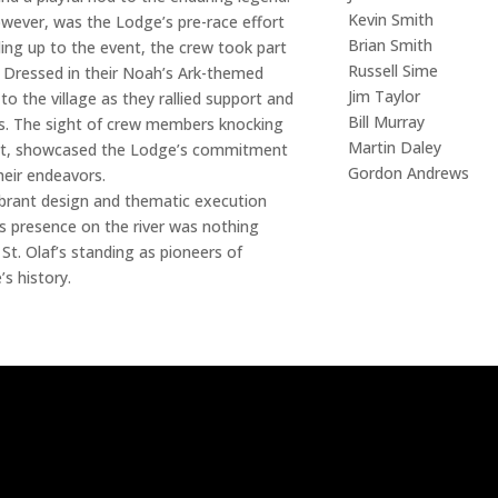
Kevin Smith
wever, was the Lodge’s pre-race effort
Brian Smith
ing up to the event, the crew took part
Russell Sime
. Dressed in their Noah’s Ark-themed
Jim Taylor
 the village as they rallied support and
Bill Murray
es. The sight of crew members knocking
Martin Daley
ent, showcased the Lodge’s commitment
Gordon Andrews
heir endeavors.
vibrant design and thematic execution
ts presence on the river was nothing
 St. Olaf’s standing as pioneers of
s history.