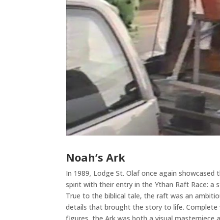
Noah’s Ark
In 1989, Lodge St. Olaf once again showcased th
spirit with their entry in the Ythan Raft Race: a 
True to the biblical tale, the raft was an ambiti
details that brought the story to life. Complete
figures, the Ark was both a visual masterpiece 