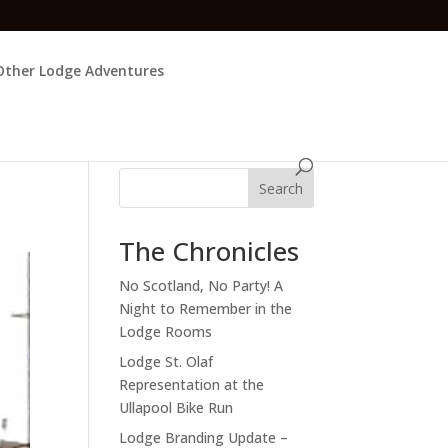
Other Lodge Adventures
Search
The Chronicles
No Scotland, No Party! A
Night to Remember in the
Lodge Rooms
Lodge St. Olaf
Representation at the
Ullapool Bike Run
Lodge Branding Update –