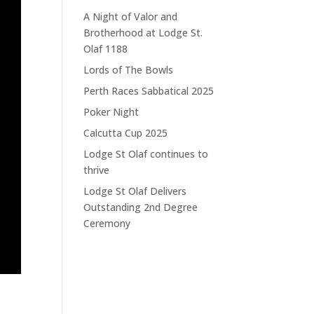
A Night of Valor and
Brotherhood at Lodge St.
Olaf 1188
Lords of The Bowls
Perth Races Sabbatical 2025
Poker Night
Calcutta Cup 2025
Lodge St Olaf continues to
thrive
Lodge St Olaf Delivers
Outstanding 2nd Degree
Ceremony