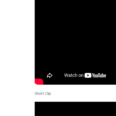
Short Clip