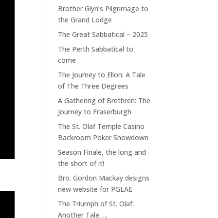
Brother Glyn’s Pilgrimage to
the Grand Lodge
The Great Sabbatical – 2025
The Perth Sabbatical to
come
The Journey to Ellon: A Tale
of The Three Degrees
A Gathering of Brethren: The
Journey to Fraserburgh
The St. Olaf Temple Casino
Backroom Poker Showdown
Season Finale, the long and
the short of it!
Bro. Gordon Mackay designs
new website for PGLAE
The Triumph of St. Olaf:
Another Tale…..