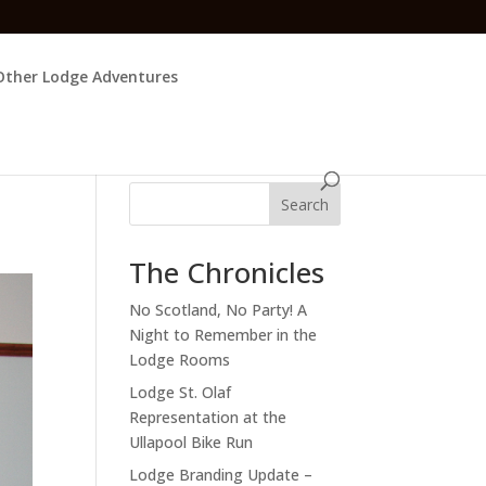
Other Lodge Adventures
Search
The Chronicles
No Scotland, No Party! A
Night to Remember in the
Lodge Rooms
Lodge St. Olaf
Representation at the
Ullapool Bike Run
Lodge Branding Update –