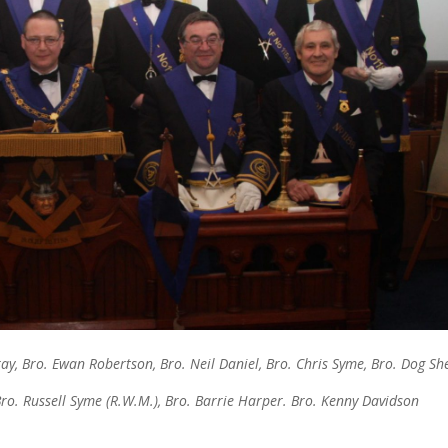
ay, Bro. Ewan Robertson, Bro. Neil Daniel, Bro. Chris Syme, Bro. Dog Sh
ro. Russell Syme (R.W.M.), Bro. Barrie Harper. Bro. Kenny Davidson