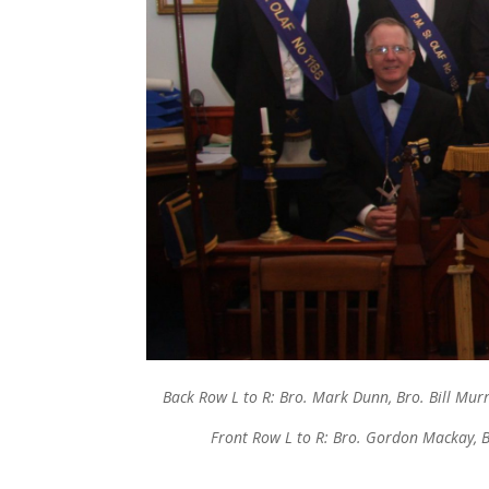
Back Row L to R: Bro. Mark Dunn, Bro. Bill Murr
Front Row L to R: Bro. Gordon Mackay, B