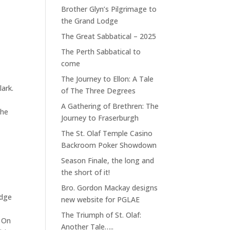
Brother Glyn’s Pilgrimage to
the Grand Lodge
The Great Sabbatical – 2025
The Perth Sabbatical to
l
come
The Journey to Ellon: A Tale
lark.
of The Three Degrees
A Gathering of Brethren: The
the
Journey to Fraserburgh
The St. Olaf Temple Casino
Backroom Poker Showdown
Season Finale, the long and
the short of it!
Bro. Gordon Mackay designs
odge
new website for PGLAE
The Triumph of St. Olaf:
” On
Another Tale…..