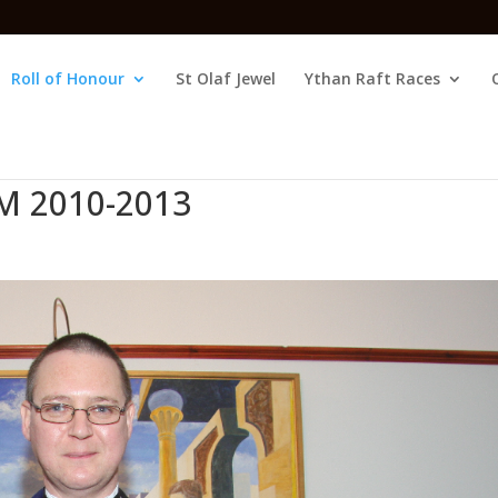
Roll of Honour
St Olaf Jewel
Ythan Raft Races
M 2010-2013