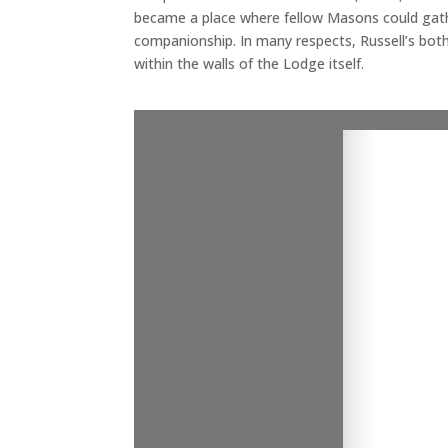
became a place where fellow Masons could gath
companionship. In many respects, Russell’s both
within the walls of the Lodge itself.