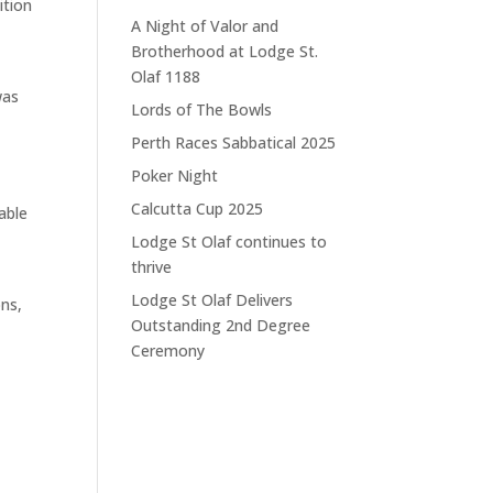
ition
A Night of Valor and
Brotherhood at Lodge St.
Olaf 1188
was
Lords of The Bowls
Perth Races Sabbatical 2025
Poker Night
Calcutta Cup 2025
able
Lodge St Olaf continues to
thrive
Lodge St Olaf Delivers
ons,
Outstanding 2nd Degree
Ceremony