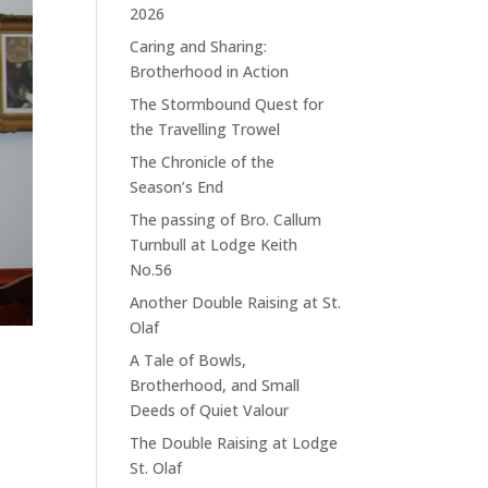
2026
Caring and Sharing:
Brotherhood in Action
The Stormbound Quest for
the Travelling Trowel
The Chronicle of the
Season’s End
The passing of Bro. Callum
Turnbull at Lodge Keith
No.56
Another Double Raising at St.
Olaf
A Tale of Bowls,
Brotherhood, and Small
Deeds of Quiet Valour
The Double Raising at Lodge
St. Olaf