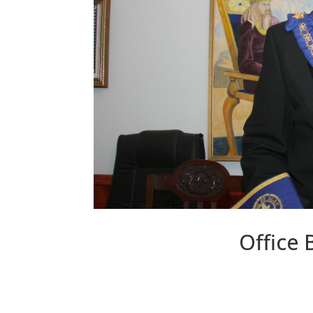
Office 