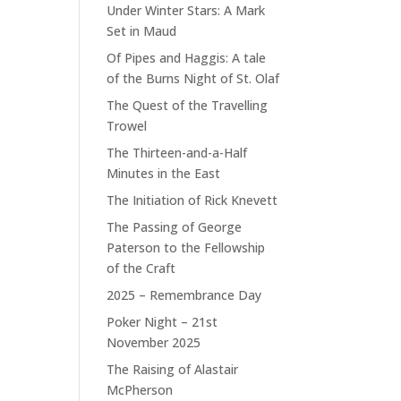
Under Winter Stars: A Mark
Set in Maud
Of Pipes and Haggis: A tale
of the Burns Night of St. Olaf
The Quest of the Travelling
Trowel
The Thirteen-and-a-Half
Minutes in the East
The Initiation of Rick Knevett
The Passing of George
Paterson to the Fellowship
of the Craft
2025 – Remembrance Day
Poker Night – 21st
November 2025
The Raising of Alastair
McPherson