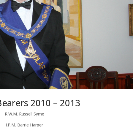
Bearers 2010 – 2013
R.W.M. Russell Syme
I.P.M. Barrie Harper