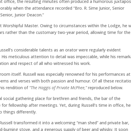
ant office, the resulting minutes often produced a humorous juxtapos
ably when the attendance recorded “Bro. R. Sime Junior, Senior
Senior, Junior Deacon.”
ht Worshipful Master. Owing to circumstances within the Lodge, he 
rs rather than the customary two-year period, allowing time for the
ssell’s considerable talents as an orator were regularly evident
His meticulous attention to detail was impeccable, while his remark
tion and respect of all who witnessed his work.
oom itself. Russell was especially renowned for his performances at
oems and verses with both passion and humour. Of all these recitati
is rendition of
“The Haggis of Private McPhee,”
reproduced below.
l social gathering place for brethren and friends, the bar of the
or fellowship after meetings. Yet, during Russell’s time in office, he
 things differently.
Russell transformed it into a welcoming “man shed” and private bar,
d-burning stove, and a generous supply of beer and whisky. It soon