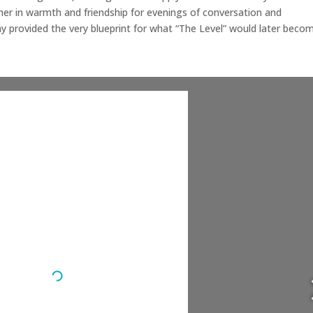
er in warmth and friendship for evenings of conversation and
y provided the very blueprint for what “The Level” would later beco