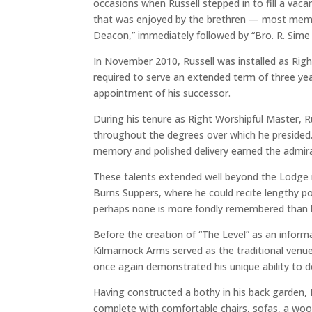
occasions when Russell stepped in to fill a vac
that was enjoyed by the brethren — most memor
Deacon,” immediately followed by “Bro. R. Sime 
In November 2010, Russell was installed as Rig
required to serve an extended term of three yea
appointment of his successor.
During his tenure as Right Worshipful Master, Ru
throughout the degrees over which he presided. 
memory and polished delivery earned the admira
These talents extended well beyond the Lodge r
Burns Suppers, where he could recite lengthy p
perhaps none is more fondly remembered than h
Before the creation of “The Level” as an informa
Kilmarnock Arms served as the traditional venue f
once again demonstrated his unique ability to do
Having constructed a bothy in his back garden, 
complete with comfortable chairs, sofas, a woo