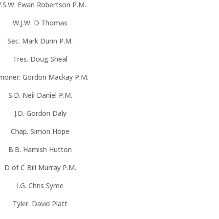
.S.W. Ewan Robertson P.M.
W.J.W. D Thomas
Sec. Mark Dunn P.M.
Tres. Doug Sheal
moner: Gordon Mackay P.M.
S.D. Neil Daniel P.M.
J.D. Gordon Daly
Chap. Simon Hope
B.B. Hamish Hutton
D of C Bill Murray P.M.
I.G. Chris Syme
Tyler. David Platt