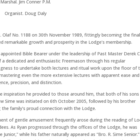
Marshal. Jim Conner P.M.
Organist. Doug Daly
St. Olaf No. 1188 on 30th November 1989, fittingly becoming the fina
sed remarkable growth and prosperity in the Lodge’s membership.
s appointed Bible Bearer under the leadership of Past Master Derek C
 of a dedicated and enthusiastic Freemason through his regular
ness to undertake both lectures and ritual work upon the floor of 
l, mastering even the more extensive lectures with apparent ease and
ce, precision, and distinction.
he inspiration he provided to those around him, that both of his sons
ew Sime was initiated on 6th October 2005, followed by his brother
 the family’s proud connection with the Lodge.
moment of gentle amusement frequently arose during the reading of L
tendees. As Ryan progressed through the offices of the Lodge, he was
 Junior,” while his father naturally appeared as “Bro. R. Sime Senior.