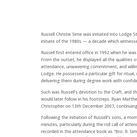
Russell Christie Sime was initiated into Lodge 
initiate of the 1980s — a decade which witnes
Russell first entered office in 1992 when he wa
From the outset, he displayed all the qualities
attendance, unwavering commitment, and willing
Lodge. He possessed a particular gift for ritua
delivering them during degree work with confiden
Such was Russell’s devotion to the Craft, and t
would later follow in his footsteps. Ryan Matth
Christopher on 13th December 2007, continuing
Following the initiation of Russell’s sons, a 
minutes, particularly during the roll call of at
recorded in the attendance book as “Bro. R. Sime