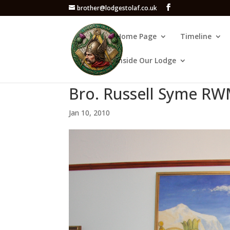
brother@lodgestolaf.co.uk
Home Page
Timeline
Inside Our Lodge
Bro. Russell Syme RW
Jan 10, 2010