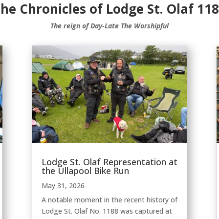
he Chronicles of Lodge St. Olaf 11
The reign of Day-Late The Worshipful
Lodge St. Olaf Representation at
the Ullapool Bike Run
May 31, 2026
A notable moment in the recent history of
Lodge St. Olaf No. 1188 was captured at