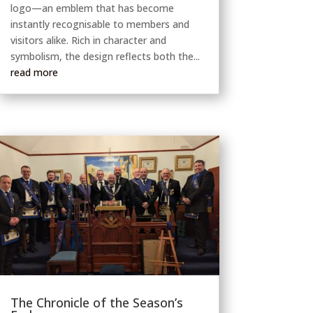
logo—an emblem that has become
instantly recognisable to members and
visitors alike. Rich in character and
symbolism, the design reflects both the...
read more
The Chronicle of the Season’s