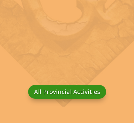
All Provincial Activities