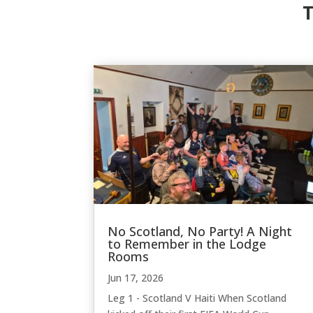
T
No Scotland, No Party! A Night
to Remember in the Lodge
Rooms
Jun 17, 2026
Leg 1 - Scotland V Haiti When Scotland