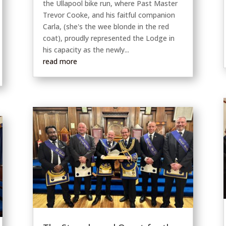
the Ullapool bike run, where Past Master
Trevor Cooke, and his faitful companion
Carla, (she's the wee blonde in the red
coat), proudly represented the Lodge in
his capacity as the newly...
read more