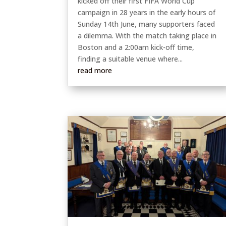
kicked off their first FIFA World Cup
campaign in 28 years in the early hours of
Sunday 14th June, many supporters faced
a dilemma. With the match taking place in
Boston and a 2:00am kick-off time,
finding a suitable venue where...
read more