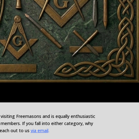
siting Freemasons and is equally enthusiastic
embers. If you fall into either category, why
reach out to us
via
email
.