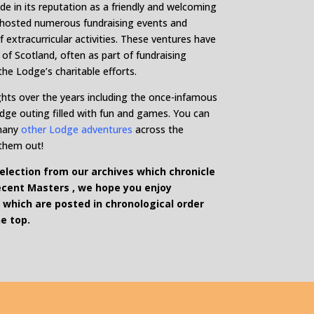
de in its reputation as a friendly and welcoming
s hosted numerous fundraising events and
f extracurricular activities. These ventures have
of Scotland, often as part of fundraising
the Lodge’s charitable efforts.
hts over the years including the once-infamous
odge outing filled with fun and games. You can
many
other Lodge adventures
across the
 them out!
lection from our archives which chronicle
ecent Masters , we hope you enjoy
 which are posted in chronological order
e top.