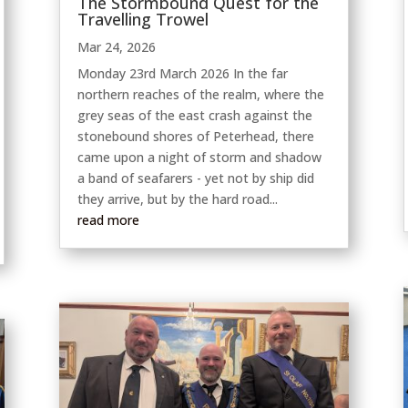
The Stormbound Quest for the
Travelling Trowel
Mar 24, 2026
Monday 23rd March 2026 In the far
northern reaches of the realm, where the
grey seas of the east crash against the
stonebound shores of Peterhead, there
came upon a night of storm and shadow
a band of seafarers - yet not by ship did
they arrive, but by the hard road...
read more