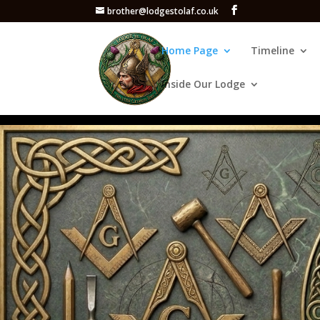
brother@lodgestolaf.co.uk
Home Page
Timeline
Inside Our Lodge