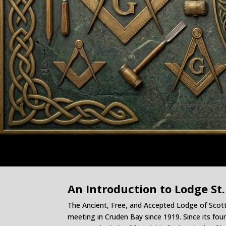
An Introduction to Lodge St.
The Ancient, Free, and Accepted Lodge of Sco
meeting in Cruden Bay since 1919. Since its fo