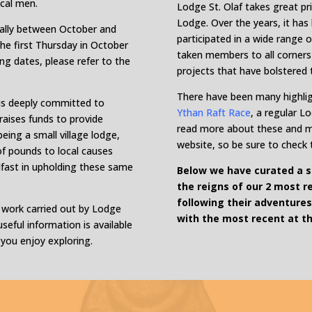
ocal men.
Lodge St. Olaf takes great pri
Lodge. Over the years, it ha
ually between October and
participated in a wide range o
he first Thursday in October
taken members to all corners 
ng dates, please refer to the
projects that have bolstered 
There have been many highlig
 is deeply committed to
Ythan Raft Race
, a regular L
 raises funds to provide
read more about these and 
ing a small village lodge,
website, so be sure to check
f pounds to local causes
adfast in upholding these same
Below we have curated a se
the reigns of our 2 most r
following their adventures
e work carried out by Lodge
with the most recent at th
seful information is available
 you enjoy exploring.