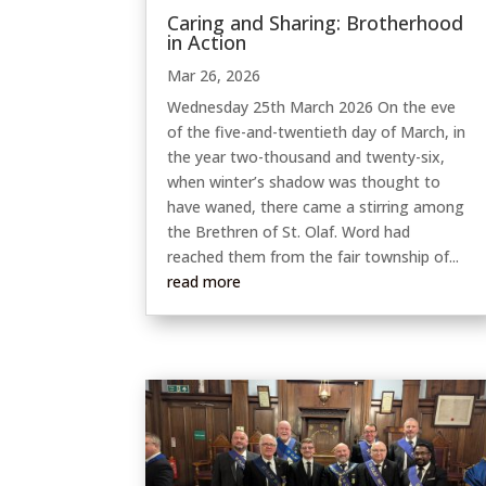
Caring and Sharing: Brotherhood
in Action
Mar 26, 2026
Wednesday 25th March 2026 On the eve
of the five-and-twentieth day of March, in
the year two-thousand and twenty-six,
when winter’s shadow was thought to
have waned, there came a stirring among
the Brethren of St. Olaf. Word had
reached them from the fair township of...
read more