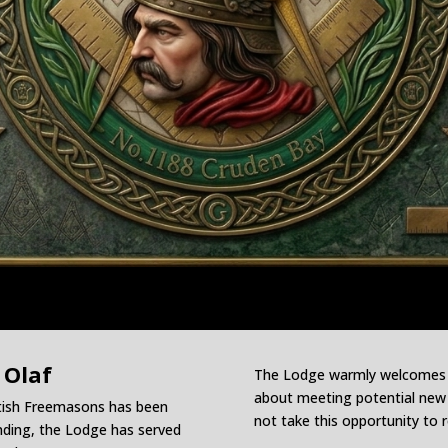
 Olaf
The Lodge warmly welcomes vi
about meeting potential new m
ttish Freemasons has been
not take this opportunity to 
unding, the Lodge has served