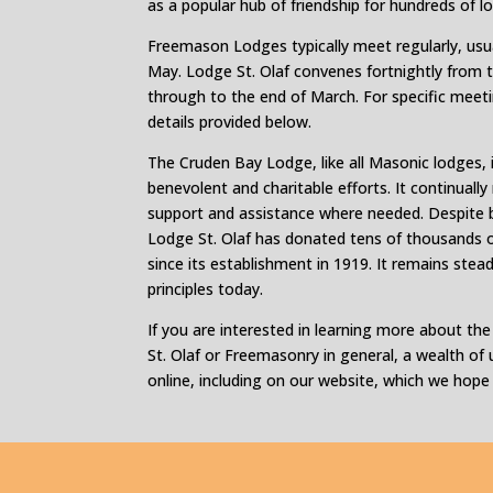
as a popular hub of friendship for hundreds of l
Freemason Lodges typically meet regularly, us
May. Lodge St. Olaf convenes fortnightly from t
through to the end of March. For specific meeti
details provided below.
The Cruden Bay Lodge, like all Masonic lodges,
benevolent and charitable efforts. It continually
support and assistance where needed. Despite be
Lodge St. Olaf has donated tens of thousands o
since its establishment in 1919. It remains ste
principles today.
If you are interested in learning more about th
St. Olaf or Freemasonry in general, a wealth of u
online, including on our website, which we hope