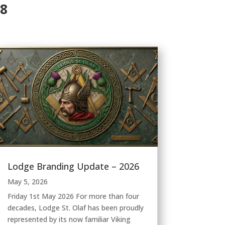
88
Lodge Branding Update – 2026
May 5, 2026
Friday 1st May 2026 For more than four
decades, Lodge St. Olaf has been proudly
represented by its now familiar Viking