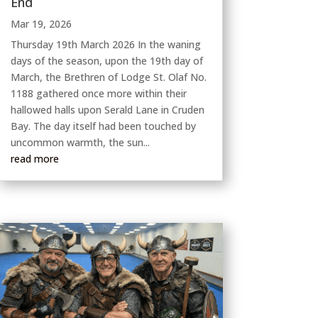
End
Mar 19, 2026
Thursday 19th March 2026 In the waning
days of the season, upon the 19th day of
March, the Brethren of Lodge St. Olaf No.
1188 gathered once more within their
hallowed halls upon Serald Lane in Cruden
Bay. The day itself had been touched by
uncommon warmth, the sun...
read more