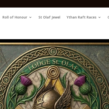
Roll of Honour
St Olaf Jewel
Ythan Raft Races