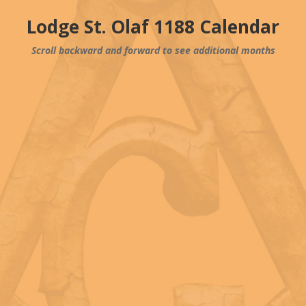
Lodge St. Olaf 1188 Calendar
Scroll backward and forward to see additional months