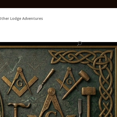
Other Lodge Adventures